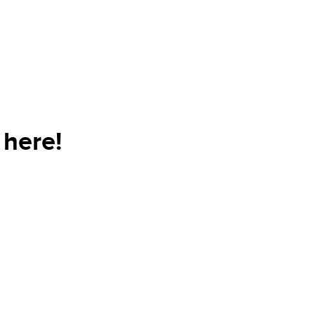
 here!