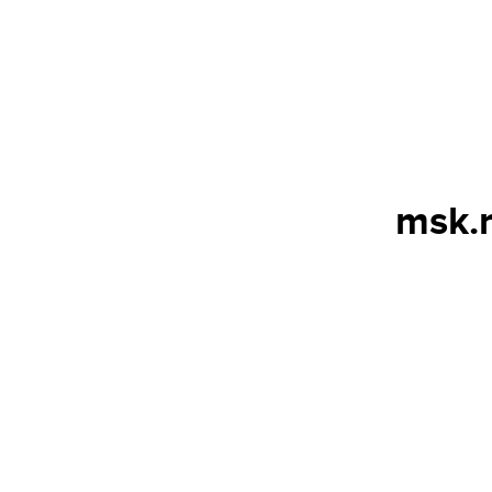
msk.n