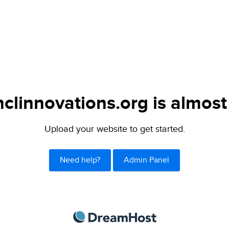
clinnovations.org is almost
Upload your website to get started.
Need help?
Admin Panel
DreamHost